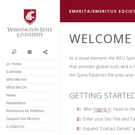
Washington State University
EMERITA/EMERITUS SOCIE
WELCOME 
Search
Contact
Share
As a visual element, the WSU Spi
Home
that provides global tools and a r
Calendar
the Spine balances the unity and di
Who We Are
What We Do
GETTING STARTE
News
Newsletters
After
logging in
, head to t
Resources for Retirees
Enter your Site Title and Ta
Support Our Mission
Contact Us
Expand “Contact Details” an