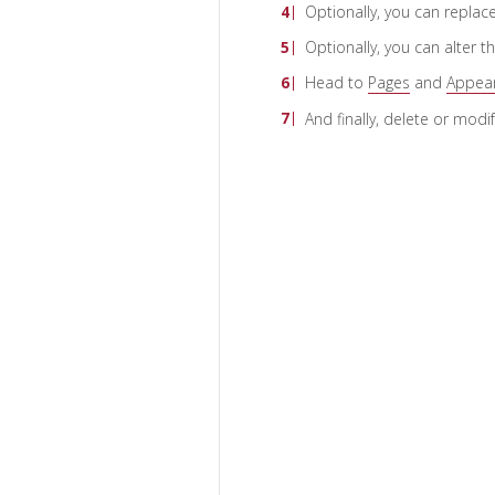
Optionally, you can replac
Optionally, you can alter t
Head to
Pages
and
Appea
And finally, delete or modi