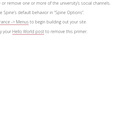
e or remove one or more of the university’s social channels.
he Spine’s default behavior in “Spine Options”.
rance -> Menus
to begin building out your site.
fy your
Hello World post
to remove this primer.