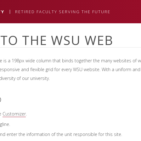
TY
RETIRED FACULTY SERVING THE FUTURE
TO THE WSU WEB
ne is a 198px wide column that binds together the many websites of 
esponsive and flexible grid for every WSU website. With a uniform and g
versity of our university.
D
he
Customizer
.
gline.
d enter the information of the unit responsible for this site.