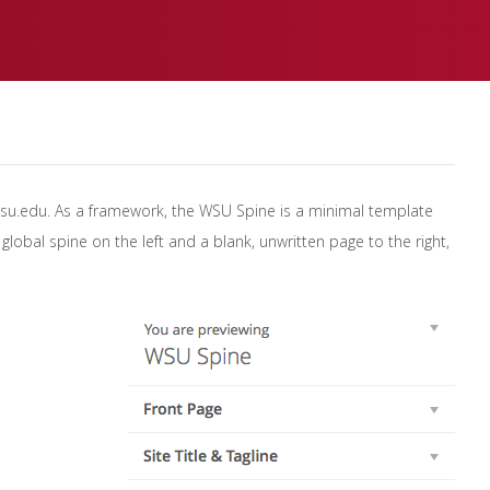
wsu.edu. As a framework, the WSU Spine is a minimal template
lobal spine on the left and a blank, unwritten page to the right,