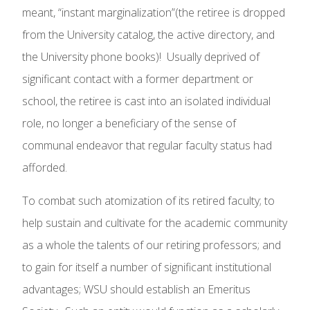
meant, “instant marginalization”(the retiree is dropped
from the University catalog, the active directory, and
the University phone books)! Usually deprived of
significant contact with a former department or
school, the retiree is cast into an isolated individual
role, no longer a beneficiary of the sense of
communal endeavor that regular faculty status had
afforded.
To combat such atomization of its retired faculty; to
help sustain and cultivate for the academic community
as a whole the talents of our retiring professors; and
to gain for itself a number of significant institutional
advantages; WSU should establish an Emeritus