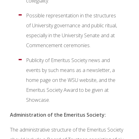
collegiality.
Possible representation in the structures
of University governance and public ritual,
especially in the University Senate and at
Commencement ceremonies.
Publicity of Emeritus Society news and
events by such means as a newsletter, a
home page on the WSU website, and the
Emeritus Society Award to be given at
Showcase.
Administration of the Emeritus Society:
The administrative structure of the Emeritus Society