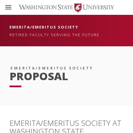
EMERITA/EMERITUS SOCIETY
RETIRED FACULTY SERVING THE FUTURE
EMERITA/EMERITUS SOCIETY
PROPOSAL
EMERITA/EMERITUS SOCIETY AT
WASHINGTON STATE