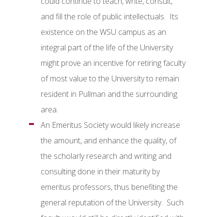
could continue to teach, write, consult,
and fill the role of public intellectuals. Its
existence on the WSU campus as an
integral part of the life of the University
might prove an incentive for retiring faculty
of most value to the University to remain
resident in Pullman and the surrounding
area.
An Emeritus Society would likely increase
the amount, and enhance the quality, of
the scholarly research and writing and
consulting done in their maturity by
emeritus professors, thus benefiting the
general reputation of the University. Such