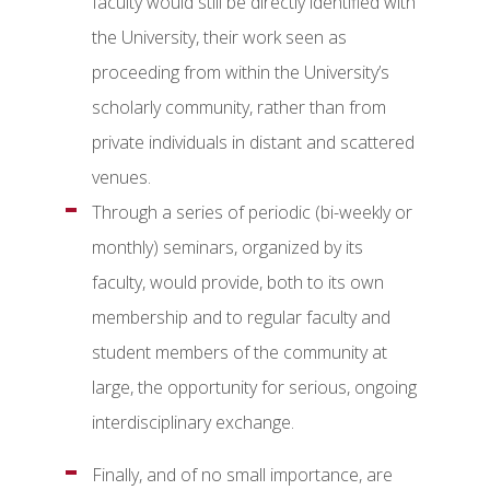
faculty would still be directly identified with
the University, their work seen as
proceeding from within the University’s
scholarly community, rather than from
private individuals in distant and scattered
venues.
Through a series of periodic (bi-weekly or
monthly) seminars, organized by its
faculty, would provide, both to its own
membership and to regular faculty and
student members of the community at
large, the opportunity for serious, ongoing
interdisciplinary exchange.
Finally, and of no small importance, are