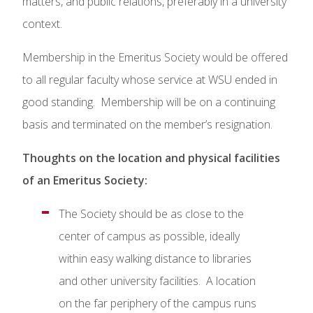
matters, and public relations, preferably in a university
context.
Membership in the Emeritus Society would be offered
to all regular faculty whose service at WSU ended in
good standing. Membership will be on a continuing
basis and terminated on the member’s resignation.
Thoughts on the location and physical facilities
of an Emeritus Society:
The Society should be as close to the
center of campus as possible, ideally
within easy walking distance to libraries
and other university facilities. A location
on the far periphery of the campus runs