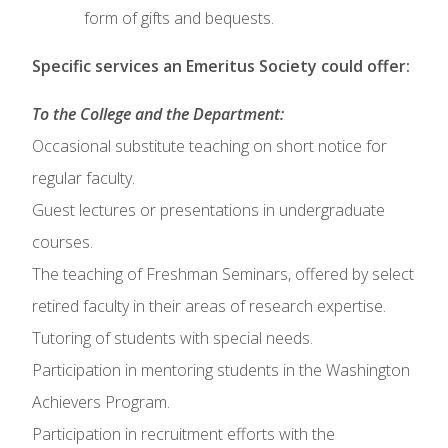
form of gifts and bequests.
Specific services an Emeritus Society could offer:
To the College and the Department:
Occasional substitute teaching on short notice for
regular faculty.
Guest lectures or presentations in undergraduate
courses.
The teaching of Freshman Seminars, offered by select
retired faculty in their areas of research expertise.
Tutoring of students with special needs.
Participation in mentoring students in the Washington
Achievers Program.
Participation in recruitment efforts with the