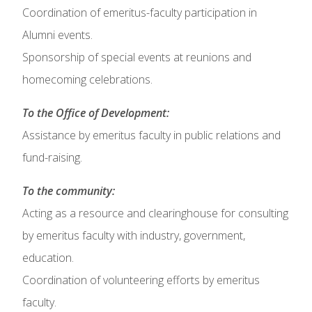
Coordination of emeritus-faculty participation in
Alumni events.
Sponsorship of special events at reunions and
homecoming celebrations.
To the Office of Development:
Assistance by emeritus faculty in public relations and
fund-raising.
To the community:
Acting as a resource and clearinghouse for consulting
by emeritus faculty with industry, government,
education.
Coordination of volunteering efforts by emeritus
faculty.