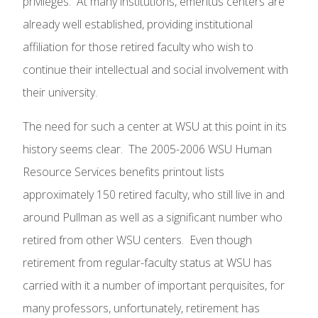
privileges. At many institutions, emeritus centers are
already well established, providing institutional
affiliation for those retired faculty who wish to
continue their intellectual and social involvement with
their university.
The need for such a center at WSU at this point in its
history seems clear. The 2005-2006 WSU Human
Resource Services benefits printout lists
approximately 150 retired faculty, who still live in and
around Pullman as well as a significant number who
retired from other WSU centers. Even though
retirement from regular-faculty status at WSU has
carried with it a number of important perquisites, for
many professors, unfortunately, retirement has