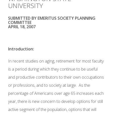
UNIVERSITY
SUBMITTED BY EMERITUS SOCIETY PLANNING
COMMITTEE
APRIL 18, 2007
Introduction:
In recent studies on aging, retirement for most faculty
is a period during which they continue to be useful
and productive contributors to their own occupations
or professions, and to society at large. As the
percentage of Americans over age 65 increases each
year, there is new concern to develop options for still
active segment of the population, options that will