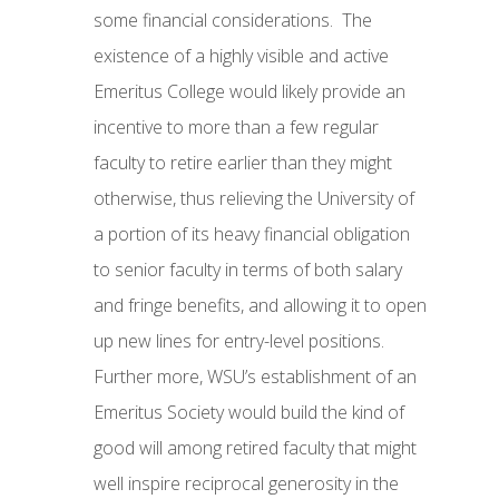
some financial considerations. The
existence of a highly visible and active
Emeritus College would likely provide an
incentive to more than a few regular
faculty to retire earlier than they might
otherwise, thus relieving the University of
a portion of its heavy financial obligation
to senior faculty in terms of both salary
and fringe benefits, and allowing it to open
up new lines for entry-level positions.
Further more, WSU’s establishment of an
Emeritus Society would build the kind of
good will among retired faculty that might
well inspire reciprocal generosity in the