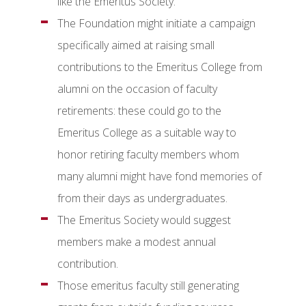
like the Emeritus Society.
The Foundation might initiate a campaign
specifically aimed at raising small
contributions to the Emeritus College from
alumni on the occasion of faculty
retirements: these could go to the
Emeritus College as a suitable way to
honor retiring faculty members whom
many alumni might have fond memories of
from their days as undergraduates.
The Emeritus Society would suggest
members make a modest annual
contribution.
Those emeritus faculty still generating