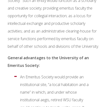
Society. Such an entity would function as a scholarly
and creative society; providing emeritus faculty the
opportunity for collegial interaction; as a locus for
intellectual exchange and productive scholarly
activities; and as an administrative clearing-house for
service functions performed by emeritus faculty on
behalf of other schools and divisions of the University.
General advantages to the University of an
Emeritus Society:
An Emeritus Society would provide an
institutional site, “a local habitation and a
name” in which, and under whose
institutional aegis, retired WSU faculty