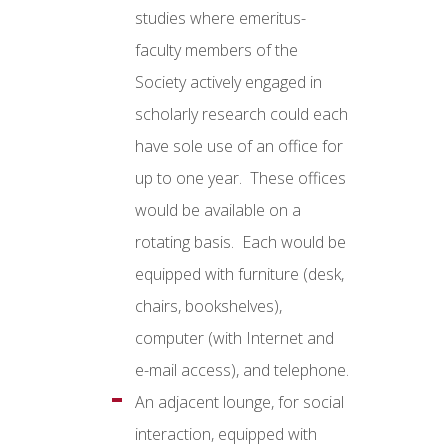
studies where emeritus-
faculty members of the
Society actively engaged in
scholarly research could each
have sole use of an office for
up to one year. These offices
would be available on a
rotating basis. Each would be
equipped with furniture (desk,
chairs, bookshelves),
computer (with Internet and
e-mail access), and telephone.
An adjacent lounge, for social
interaction, equipped with