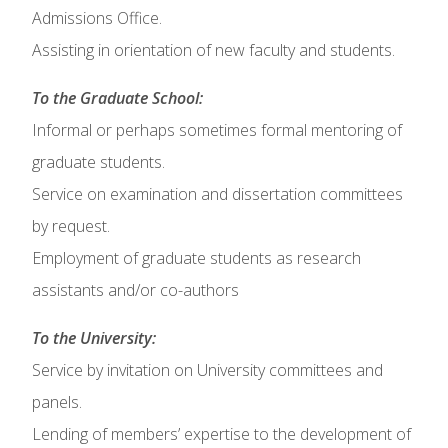
Admissions Office.
Assisting in orientation of new faculty and students.
To the Graduate School:
Informal or perhaps sometimes formal mentoring of
graduate students.
Service on examination and dissertation committees
by request.
Employment of graduate students as research
assistants and/or co-authors
To the University:
Service by invitation on University committees and
panels.
Lending of members’ expertise to the development of