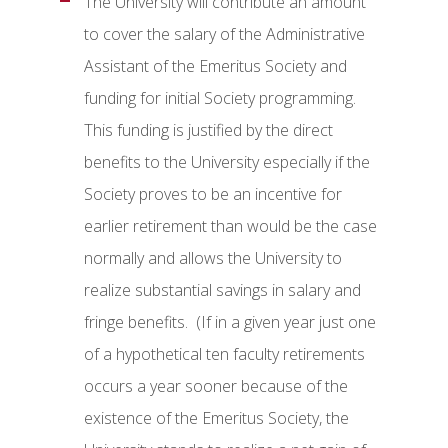
The University will contribute an amount
to cover the salary of the Administrative
Assistant of the Emeritus Society and
funding for initial Society programming.
This funding is justified by the direct
benefits to the University especially if the
Society proves to be an incentive for
earlier retirement than would be the case
normally and allows the University to
realize substantial savings in salary and
fringe benefits. (If in a given year just one
of a hypothetical ten faculty retirements
occurs a year sooner because of the
existence of the Emeritus Society, the