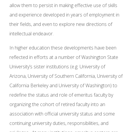
allow them to persist in making effective use of skills
and experience developed in years of employment in
their fields, and even to explore new directions of
intellectual endeavor.
In higher education these developments have been
reflected in efforts at a number of Washington State
University’s sister institutions (e.g. University of
Arizona, University of Southern California, University of
California Berkeley and University of Washington) to
redefine the status and role of emeritus faculty by
organizing the cohort of retired faculty into an
association with official university status and some
continuing university duties, responsibilities, and