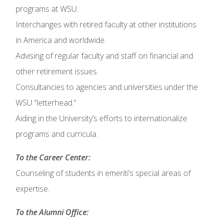
programs at WSU.
Interchanges with retired faculty at other institutions
in America and worldwide.
Advising of regular faculty and staff on financial and
other retirement issues.
Consultancies to agencies and universities under the
WSU “letterhead.”
Aiding in the University’s efforts to internationalize
programs and curricula.
To the Career Center:
Counseling of students in emeriti’s special areas of
expertise.
To the Alumni Office: