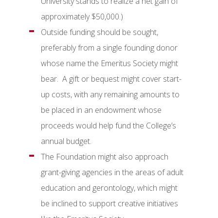
University stands to realize a net gain of
approximately $50,000.)
Outside funding should be sought,
preferably from a single founding donor
whose name the Emeritus Society might
bear. A gift or bequest might cover start-
up costs, with any remaining amounts to
be placed in an endowment whose
proceeds would help fund the College’s
annual budget.
The Foundation might also approach
grant-giving agencies in the areas of adult
education and gerontology, which might
be inclined to support creative initiatives