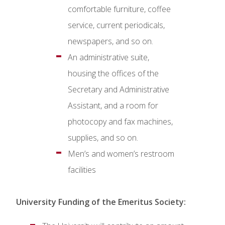
comfortable furniture, coffee
service, current periodicals,
newspapers, and so on.
An administrative suite,
housing the offices of the
Secretary and Administrative
Assistant, and a room for
photocopy and fax machines,
supplies, and so on.
Men’s and women’s restroom
facilities
University Funding of the Emeritus Society: