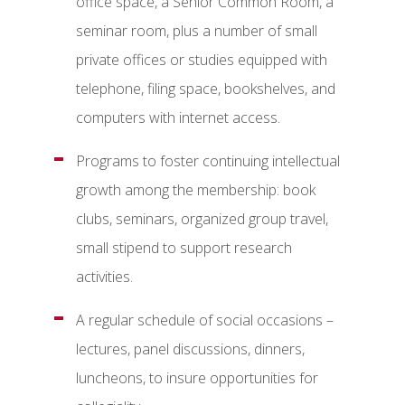
office space, a Senior Common Room, a
seminar room, plus a number of small
private offices or studies equipped with
telephone, filing space, bookshelves, and
computers with internet access.
Programs to foster continuing intellectual
growth among the membership: book
clubs, seminars, organized group travel,
small stipend to support research
activities.
A regular schedule of social occasions –
lectures, panel discussions, dinners,
luncheons, to insure opportunities for