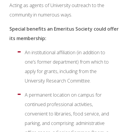
Acting as agents of University outreach to the
community in numerous ways.
Special benefits an Emeritus Society could offer
its membership:
An institutional affiliation (in addition to
one’s former department) from which to
apply for grants, including from the
University Research Committee.
A permanent location on campus for
continued professional activities,
convenient to libraries, food service, and
parking, and comprising: administrative