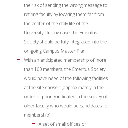
the risk of sending the wrong message to
retiring faculty by locating them far from
the center of the daily life of the
University. In any case, the Emeritus
Society should be fully integrated into the
on-going Campus Master Plan.
With an anticipated membership of more
than 100 members, the Emeritus Society
would have need of the following facilities
at the site chosen (approximately in the
order of priority indicated in the survey of
older faculty who would be candidates for
membership):
A set of small offices or