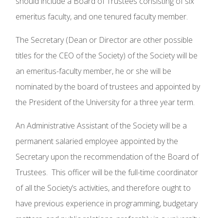
should include a Board of Trustees consisting of six
emeritus faculty, and one tenured faculty member.
The Secretary (Dean or Director are other possible
titles for the CEO of the Society) of the Society will be
an emeritus-faculty member, he or she will be
nominated by the board of trustees and appointed by
the President of the University for a three year term.
An Administrative Assistant of the Society will be a
permanent salaried employee appointed by the
Secretary upon the recommendation of the Board of
Trustees. This officer will be the full-time coordinator
of all the Society’s activities, and therefore ought to
have previous experience in programming, budgetary